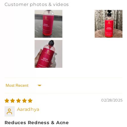
Customer photos & videos
Sort by
02/28/2025
Aaradhya
Reduces Redness & Acne