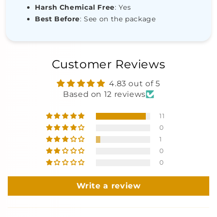
Harsh Chemical Free
: Yes
Best Before
: See on the package
Customer Reviews
4.83 out of 5
Based on 12 reviews
11
0
1
0
0
Write a review