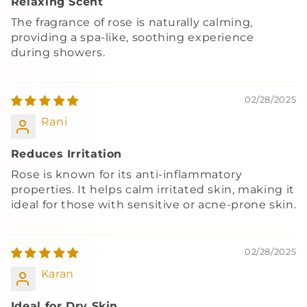
Relaxing Scent
The fragrance of rose is naturally calming,
providing a spa-like, soothing experience
during showers.
02/28/2025
Rani
Reduces Irritation
Rose is known for its anti-inflammatory
properties. It helps calm irritated skin, making it
ideal for those with sensitive or acne-prone skin.
02/28/2025
Karan
Ideal for Dry Skin