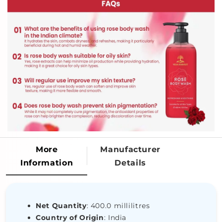
More
Manufacturer
Information
Details
Net Quantity
: 400.0 millilitres
Country of Origin
: India