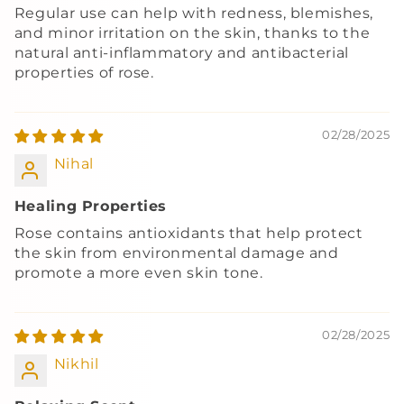
Regular use can help with redness, blemishes,
and minor irritation on the skin, thanks to the
natural anti-inflammatory and antibacterial
properties of rose.
02/28/2025
Nihal
Healing Properties
Rose contains antioxidants that help protect
the skin from environmental damage and
promote a more even skin tone.
02/28/2025
Nikhil