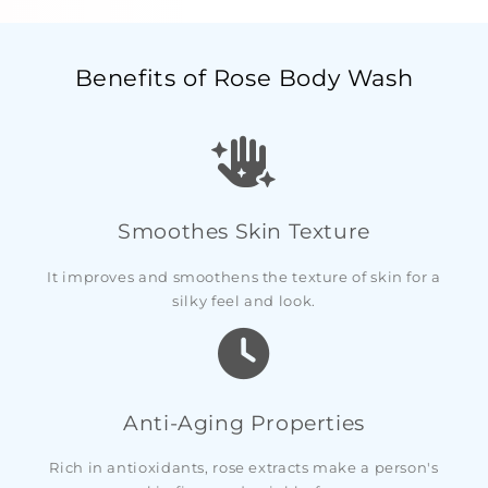
Benefits of Rose Body Wash
Smoothes Skin Texture
It improves and smoothens the texture of skin for a
silky feel and look.
Anti-Aging Properties
Rich in antioxidants, rose extracts make a person's