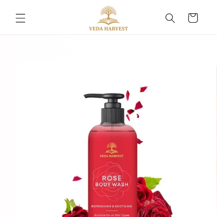
Skip to
content
Cart
Skip to
product
information