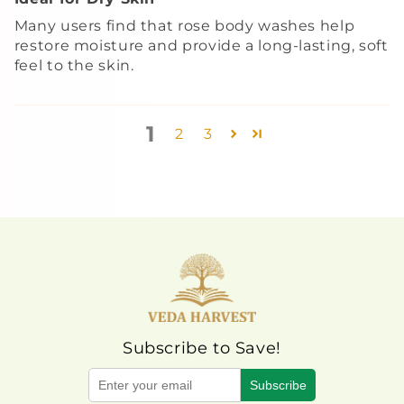
Many users find that rose body washes help
restore moisture and provide a long-lasting, soft
feel to the skin.
1
2
3
Subscribe to Save!
Subscribe