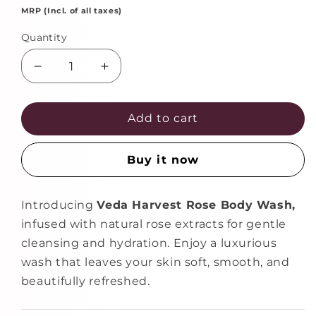
MRP (Incl. of all taxes)
Quantity
Decrease
Increase
quantity
quantity
for
for
Rose
Rose
Add to cart
Body
Body
Wash
Wash
Buy it now
Shower
Shower
Gel
Gel
for
for
Introducing
Veda Harvest Rose Body Wash,
Women
Women
infused with natural rose extracts for gentle
and
and
Men
Men
cleansing and hydration. Enjoy a luxurious
–
–
wash that leaves your skin soft, smooth, and
400ml
400ml
beautifully refreshed.