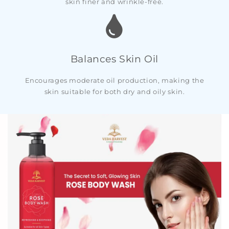
skin finer and wrinkle-free.
Balances Skin Oil
Encourages moderate oil production, making the
skin suitable for both dry and oily skin.