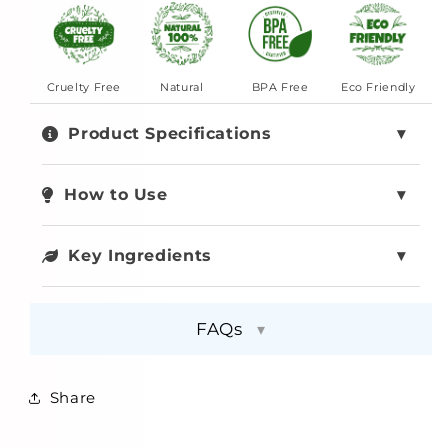
Cruelty Free
Natural
BPA Free
Eco Friendly
Product Specifications
How to Use
Key Ingredients
FAQs
▾
Share