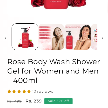
Rose Body Wash Shower
Gel for Women and Men
– 400ml
12 reviews
Regular
Sale
Rs. 239
Sale 52% off
Rs. 499
price
price